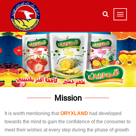
Mission
It is worth mentioning that
ORYXLAND
had developed
towards the mind to gain the confidence of the consumer to
meet their wishes at every step during the phase of growth