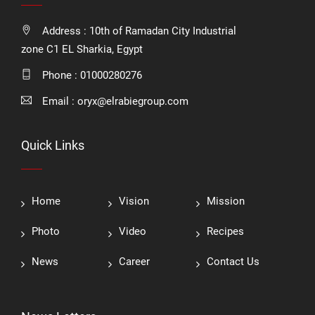
Address : 10th of Ramadan City Industrial
zone C1 EL Sharkia, Egypt
Phone :
01000280276
Email :
oryx@elrabiegroup.com
Quick Links
Home
Vision
Mission
Photo
Video
Recipes
News
Career
Contact Us