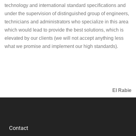
technology and international standard specifications and
under the supervision of distinguished group of engineers,
technicians and administrators who specialize in this area
which would lead to provide the best solutions, which is
elevated by our clients (we will not accept anything less
what we promise and implement our high standards).
El Rabie
Contact