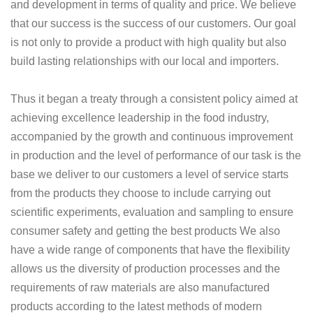
and development in terms of quality and price. We believe
that our success is the success of our customers. Our goal
is not only to provide a product with high quality but also
build lasting relationships with our local and importers.
Thus it began a treaty through a consistent policy aimed at
achieving excellence leadership in the food industry,
accompanied by the growth and continuous improvement
in production and the level of performance of our task is the
base we deliver to our customers a level of service starts
from the products they choose to include carrying out
scientific experiments, evaluation and sampling to ensure
consumer safety and getting the best products We also
have a wide range of components that have the flexibility
allows us the diversity of production processes and the
requirements of raw materials are also manufactured
products according to the latest methods of modern