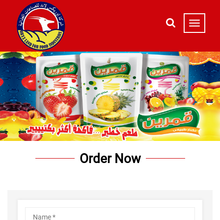
Order Now