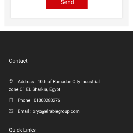
Send
Contact
Address : 10th of Ramadan City Industrial
zone C1 EL Sharkia, Egypt
Phone :
01000280276
Email :
oryx@elrabiegroup.com
Quick Links