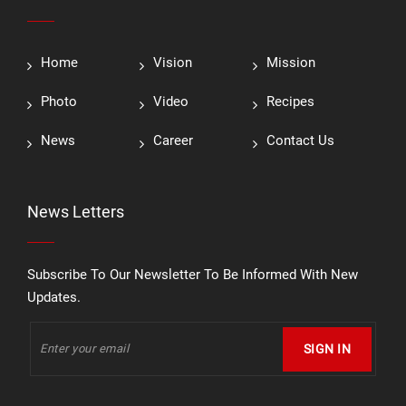
Home
Vision
Mission
Photo
Video
Recipes
News
Career
Contact Us
News Letters
Subscribe To Our Newsletter To Be Informed With New
Updates.
SIGN IN