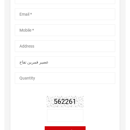
562261