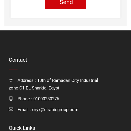
Send
Contact
Address : 10th of Ramadan City Industrial
zone C1 EL Sharkia, Egypt
Phone :
01000280276
Email :
oryx@elrabiegroup.com
Quick Links