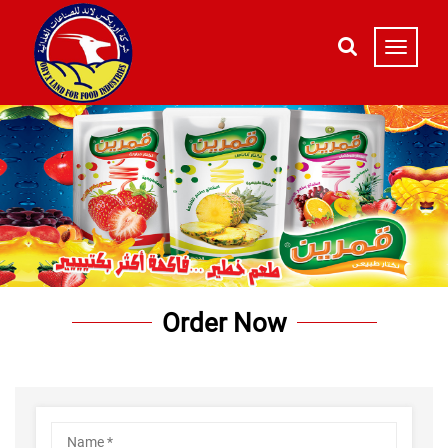
Order Now