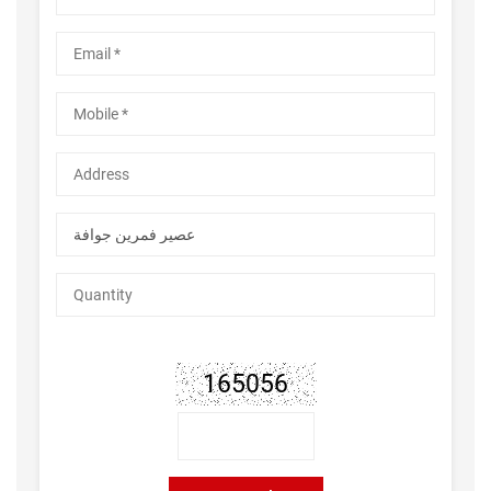
165056