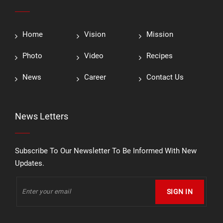
Home
Vision
Mission
Photo
Video
Recipes
News
Career
Contact Us
News Letters
Subscribe To Our Newsletter To Be Informed With New
Updates.
SIGN IN