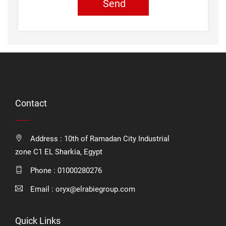
Send
Contact
Address : 10th of Ramadan City Industrial
zone C1 EL Sharkia, Egypt
Phone :
01000280276
Email :
oryx@elrabiegroup.com
Quick Links