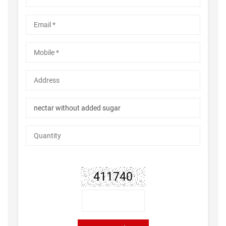
411740