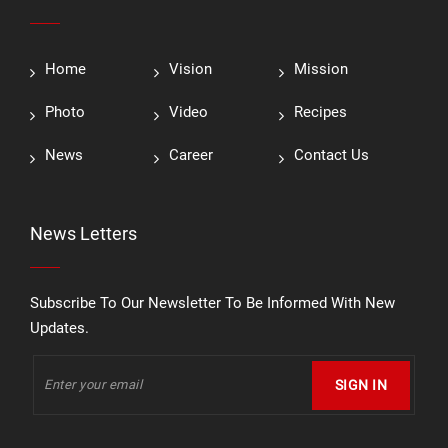
Home
Vision
Mission
Photo
Video
Recipes
News
Career
Contact Us
News Letters
Subscribe To Our Newsletter To Be Informed With New
Updates.
SIGN IN