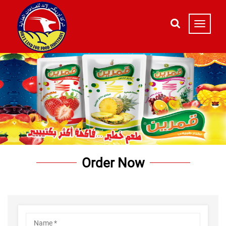
Order Now