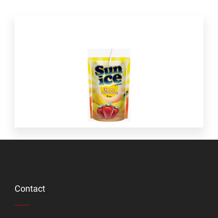
Contact