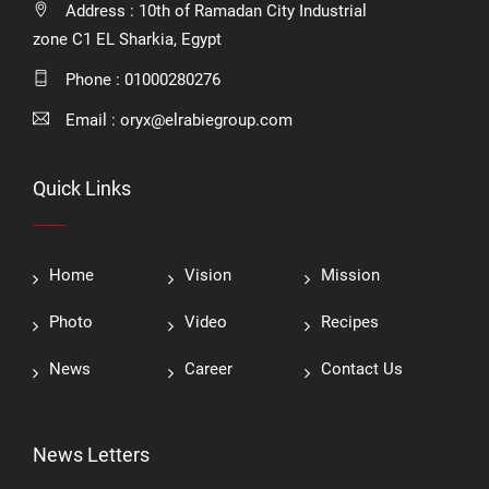
Address : 10th of Ramadan City Industrial
zone C1 EL Sharkia, Egypt
Phone :
01000280276
Email :
oryx@elrabiegroup.com
Quick Links
Home
Vision
Mission
Photo
Video
Recipes
News
Career
Contact Us
News Letters