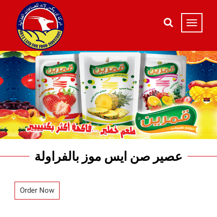
عصير صن ايس موز بالفراولة
Order Now