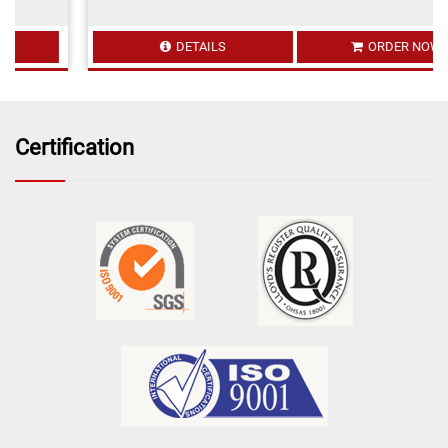
DETAILS
ORDER NOW
Certification