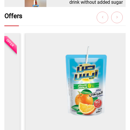
Offers
OFFER