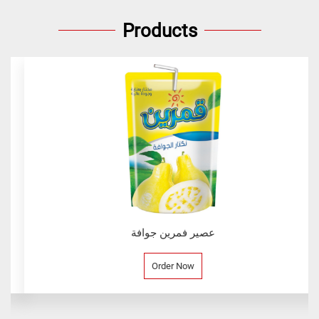
Products
عصير فمرين جوافة
Order Now