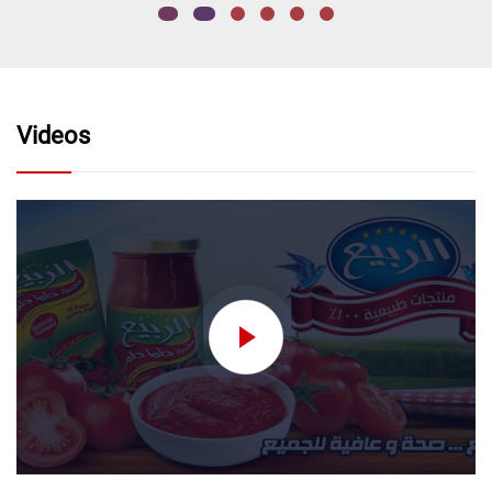
Videos
nectar without added
sugar نكتار تفاح بدون اضافه
سكر
Order Now
nectar without added
sugar
Order Now