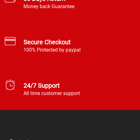
Money back Guarantee
Secure Checkout
100% Protected by paypal
24/7 Support
All time customer support