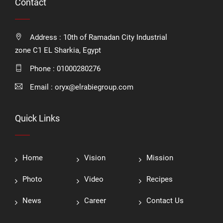
Contact
Address : 10th of Ramadan City Industrial
zone C1 EL Sharkia, Egypt
Phone :
01000280276
Email :
oryx@elrabiegroup.com
Quick Links
Home
Vision
Mission
Photo
Video
Recipes
News
Career
Contact Us