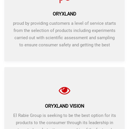
ORYXLAND
proud by providing customers a level of service starts
from the selection of products including experiments
carried out with scientific assessment and sampling
to ensure consumer safety and getting the best
products.
ORYXLAND VISION
El Rabie Group is seeking to be the best option for its
products to the consumer through its leadership in