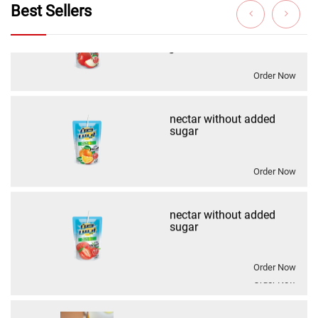
nectar without added
Best Sellers
sugar
Order Now
nectar without added
sugar نكتار كوكتيلبدون
اضافه سكر
Order Now
drink without added sugar
Order Now