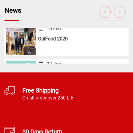
16 Feb
News
GulFood 2020
22 Jan
Career
Free Shipping
On all order over 250 L.E
30 Days Return