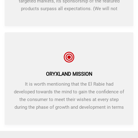
targeted markets, its sponsorship of the featured
products surpass all expectations. (We will not
accept anything less what we promise and implement
Mairna high).
ORYXLAND MISSION
It is worth mentioning that the El Rabie had
developed towards the mind to gain the confidence of
the consumer to meet their wishes at every step
during the phase of growth and development in terms
of quality and price. We believe that our success is
the success of our customers.