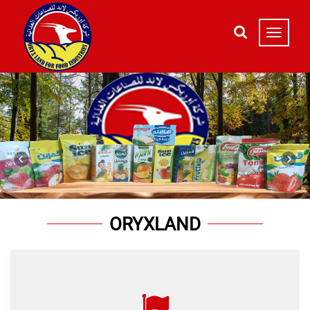
ORYXLAND