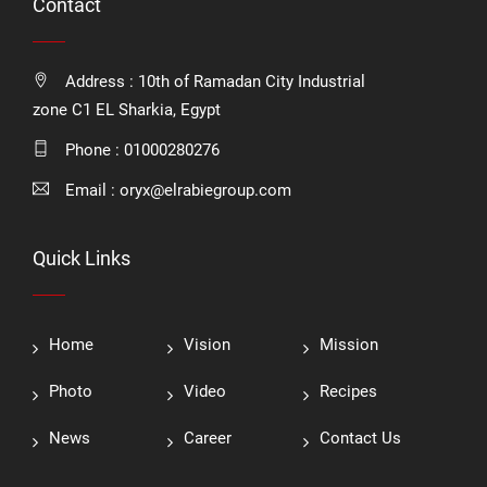
Contact
Address : 10th of Ramadan City Industrial
zone C1 EL Sharkia, Egypt
Phone :
01000280276
Email :
oryx@elrabiegroup.com
Quick Links
Home
Vision
Mission
Photo
Video
Recipes
News
Career
Contact Us