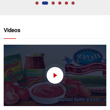
Videos
nectar without added
sugar نكتار تفاح بدون اضافه
سكر
Order Now
nectar without added
sugar
Order Now
nectar without added
sugar