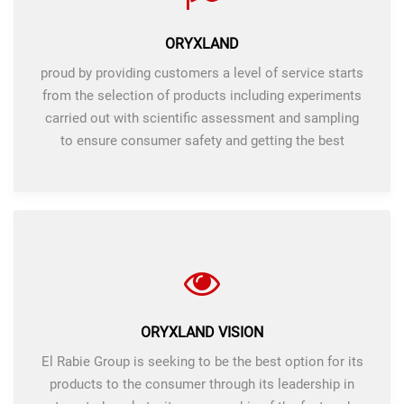
ORYXLAND
proud by providing customers a level of service starts
from the selection of products including experiments
carried out with scientific assessment and sampling
to ensure consumer safety and getting the best
products.
ORYXLAND VISION
El Rabie Group is seeking to be the best option for its
products to the consumer through its leadership in