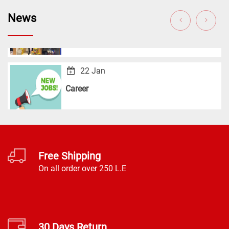
GulFood 2020
News
22 Jan
Career
Free Shipping
On all order over 250 L.E
30 Days Return