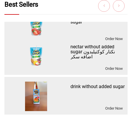
Best Sellers
Order Now
nectar without added
sugar نكتار كوكتيلبدون
اضافه سكر
Order Now
drink without added sugar
Order Now