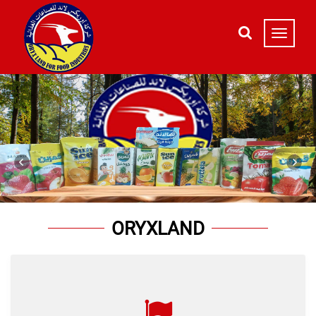
ORYXLAND