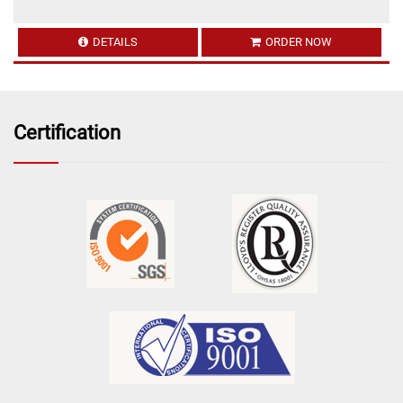
DETAILS
ORDER NOW
Certification
16 Feb