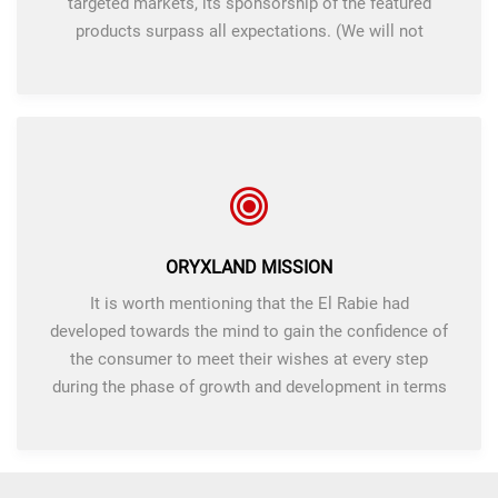
targeted markets, its sponsorship of the featured
products surpass all expectations. (We will not
accept anything less what we promise and implement
Mairna high).
ORYXLAND MISSION
It is worth mentioning that the El Rabie had
developed towards the mind to gain the confidence of
the consumer to meet their wishes at every step
during the phase of growth and development in terms
of quality and price. We believe that our success is
the success of our customers.