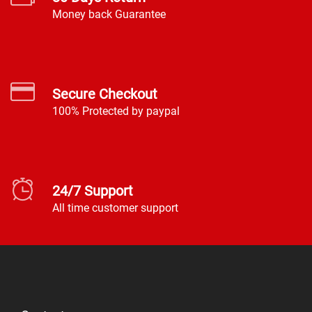
Money back Guarantee
Secure Checkout
100% Protected by paypal
24/7 Support
All time customer support