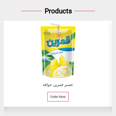
Products
عصير فمرين جوافة
Order Now