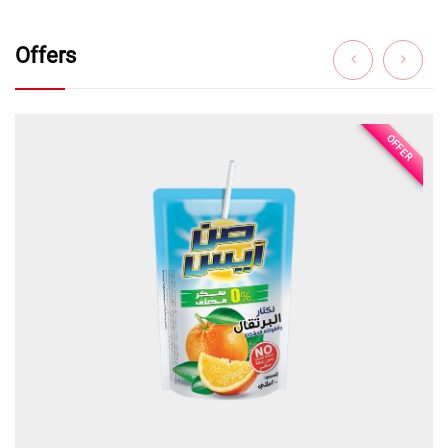
Offers
OFFER